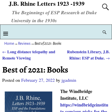
J.B. Rhine Letters 1923 -1939
The Beginnings of ESP Research at Duke
University in the 1930s
Home
→
Reviews
→
Best of 2021: Books
Long distance telepathy and
Rubenstein Library, J.B.
←
Post navigation
Remote Viewing
Rhine: ESP at Duke.
→
Best of 2021: Books
Posted on
February 27, 2022
by
jgadmin
The Windbridge
Institute, LLC
https://windbridgeinstitu
te.com/our-picks-for-the-