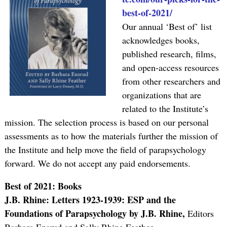
best-of-2021/
Our annual ‘Best of’ list
acknowledges books,
published research, films,
and open-access resources
from other researchers and
organizations that are
related to the Institute’s
mission. The selection process is based on our personal
assessments as to how the materials further the mission of
the Institute and help move the field of parapsychology
forward. We do not accept any paid endorsements.
Best of 2021: Books
J.B. Rhine: Letters 1923-1939: ESP and the
Foundations of Parapsychology by J.B. Rhine,
Editors
Barbara Ensrud and Sally Rhine Feather