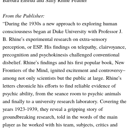
From the Publisher:
“During the 1930s a new approach to exploring human
consciousness began at Duke University with Professor J.
B. Rhine’s experimental research on extra-sensory
perception, or ESP. His findings on telepathy, clairvoyance,
precognition and psychokinesis challenged conventional
disbelief. Rhine’s findings and his first popular book, New
Frontiers of the Mind, ignited excitement and controversy–
among not only scientists but the public at large. Rhine’s
letters chronicle his efforts to find reliable evidence of
psychic ability, from the seance room to psychic animals
and finally to a university research laboratory. Covering the
years 1923-1939, they reveal a gripping story of
groundbreaking research, told in the words of the main
player as he worked with his team, subjects, critics and